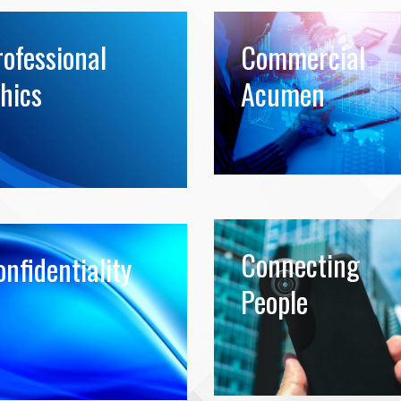
rofessional
Commercial
hics
Acumen
Connecting
nfidentiality
People