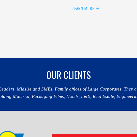
LEARN MORE
OUR CLIENTS
 Leaders. Midsize and SMEs, Family offices of Large Corporates. They a
ding Material, Packaging Films, Hotels, F&B, Real Estate, Engineerin