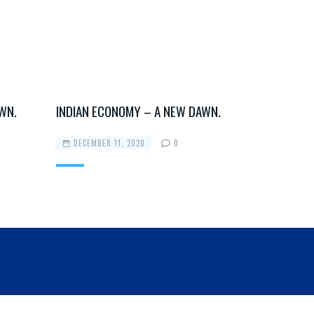
WN.
INDIAN ECONOMY – A NEW DAWN.
INDIAN EC
DECEMBER 11, 2020
0
DECEMBER