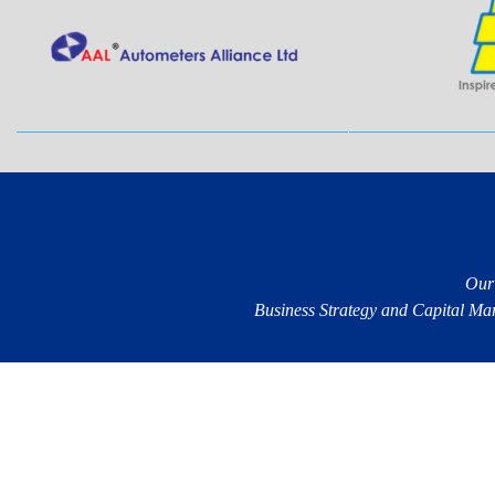
Our
Business Strategy and Capital Mark