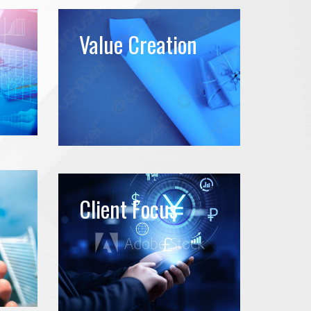
Value Creation
Client Focus