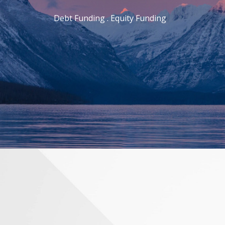
Debt Funding . Equity Funding