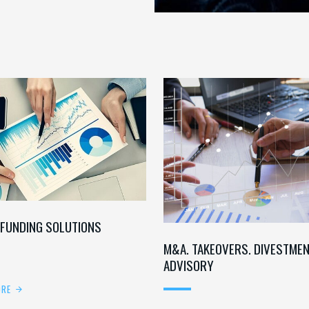
 FUNDING SOLUTIONS
M&A. TAKEOVERS. DIVESTME
ADVISORY
ORE