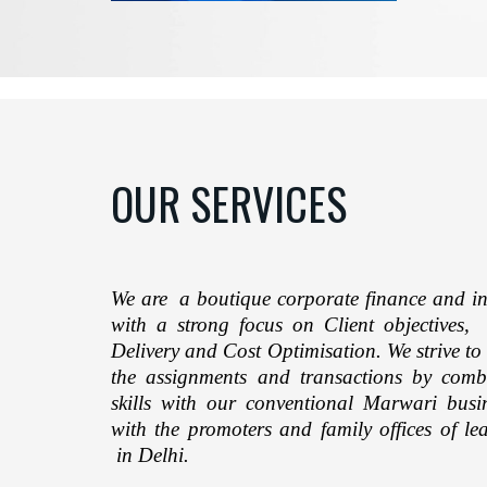
OUR SERVICES
We are a boutique corporate finance and in
with a strong focus on Client objectives, 
Delivery and Cost Optimisation. We strive to
the assignments and transactions by comb
skills with our conventional Marwari bus
with the promoters and family offices of l
in Delhi.