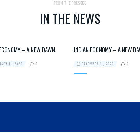
FROM THE PRESSES
IN THE NEWS
 ECONOMY – A NEW DAWN.
INDIAN ECONOMY – A NEW DA
BER 11, 2020
0
DECEMBER 11, 2020
0