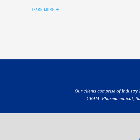
LEARN MORE
Our clients comprise of Industry
CRAM, Pharmaceutical, Buil