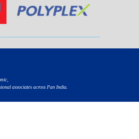
mic,
sional associates across Pan India.