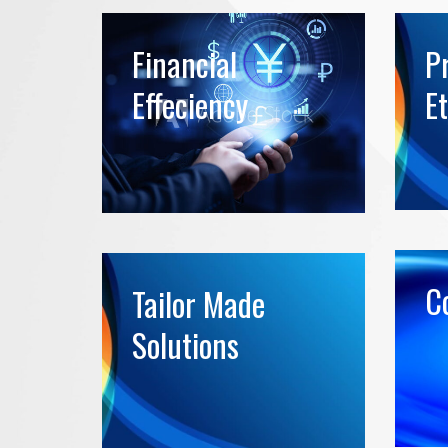
Financial
P
Effeciency
Et
Co
Tailor Made
Solutions