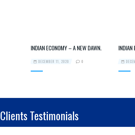
 DAWN.
INDIAN ECONOMY – A NEW DAWN.
INDIAN
DECEMBER 11, 2020
0
DECEM
Clients Testimonials