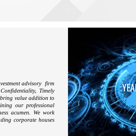
vestment advisory firm
YEA
Confidentiality, Timely
 bring value addition to
ining our professional
iness acumen. We work
eading corporate houses