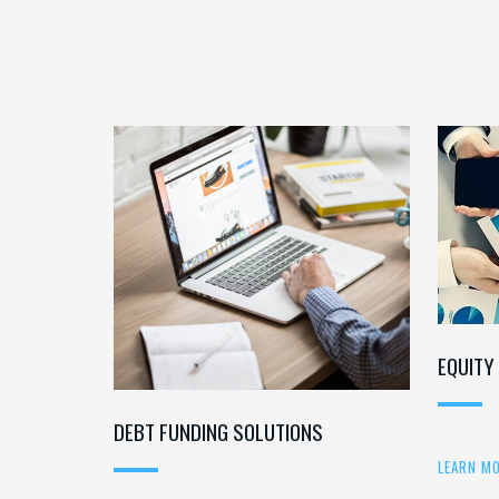
EQUITY
DEBT FUNDING SOLUTIONS
LEARN M