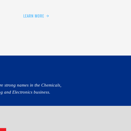
LEARN MORE
re strong names in the Chemicals,
g and Electronics business.