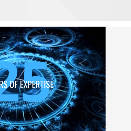
25
RS OF EXPERTISE