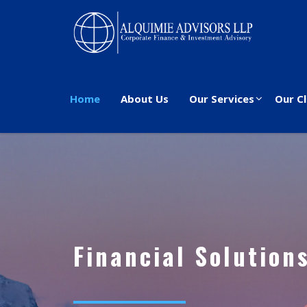
Home
About Us
Our Services
Our Cl
Financial Solution