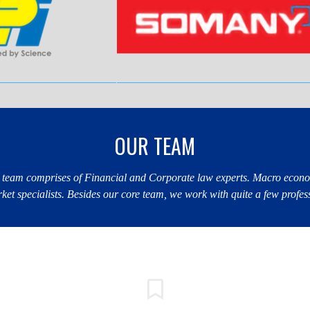
OUR TEAM
 team comprises of Financial and Corporate law experts. Macro econo
et specialists. Besides our core team, we work with quite a few profes