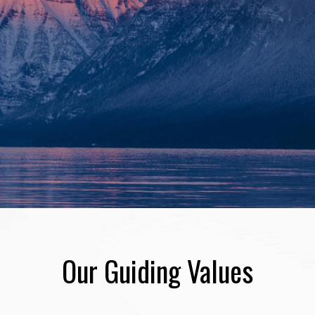
Our Guiding Values