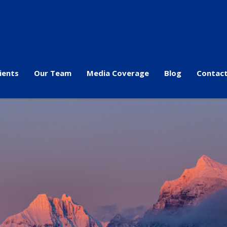
ients
Our Team
Media Coverage
Blog
Contact
s