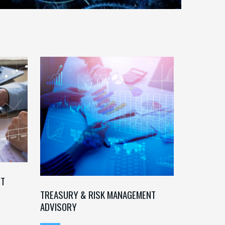
NT
TREASURY & RISK MANAGEMENT
ADVISORY