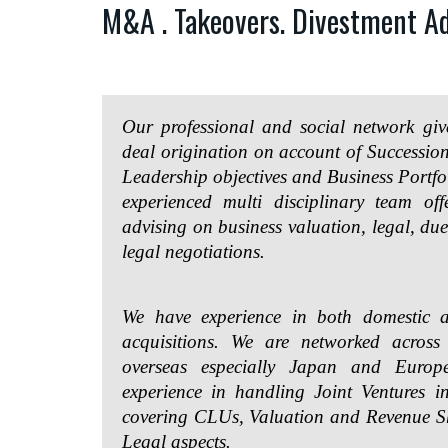
M&A . Takeovers. Divestment Ad
Our professional and social network g
deal origination on account of Successi
Leadership objectives and Business Portfo
experienced multi disciplinary team offe
advising on business valuation, legal, due
legal negotiations.
We have experience in both domestic a
acquisitions. We are networked acros
overseas especially Japan and Euro
experience in handling Joint Ventures i
covering CLUs, Valuation and Revenue 
Legal aspects.