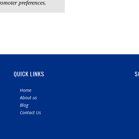
omoter preferences.
QUICK LINKS
S
Home
About us
Blog
Contact Us