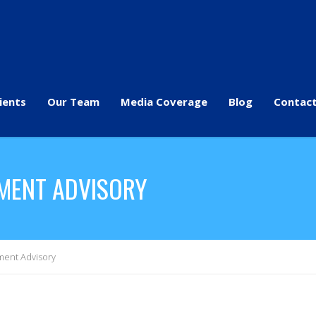
ients
Our Team
Media Coverage
Blog
Contact
TMENT ADVISORY
ment Advisory