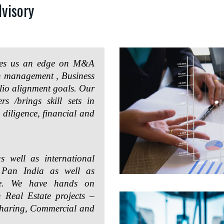
visory
ives us an edge on M&A
on management , Business
lio alignment goals. Our
rs /brings skill sets in
 diligence, financial and
s well as international
s Pan India as well as
pe. We have hands on
n Real Estate projects –
Sharing, Commercial and