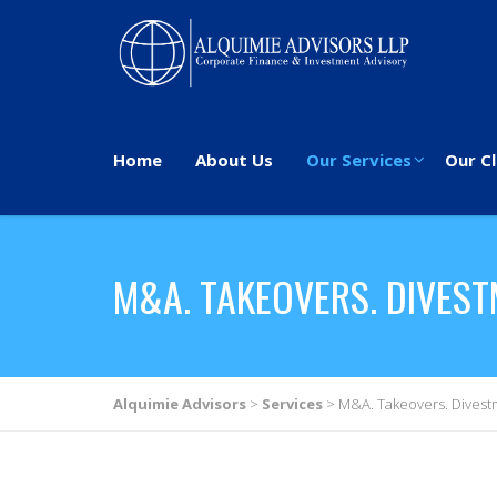
Home
About Us
Our Services
Our Cl
M&A. TAKEOVERS. DIVES
Alquimie Advisors
>
Services
>
M&A. Takeovers. Divest