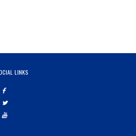
OCIAL LINKS