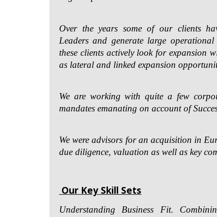
Over the years some of our clients ha
Leaders and generate large operational
these clients actively look for expansion w
as lateral and linked expansion opportunit
We are working with quite a few corpor
mandates emanating on account of Succe
We were advisors for an acquisition in E
due diligence, valuation as well as key co
Our Key Skill Sets
Understanding Business Fit. Combini