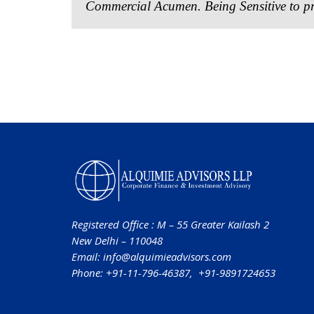
Commercial Acumen. Being Sensitive to pr
Registered Office : M – 55 Greater Kailash 2
New Delhi – 110048
Email:
info@alquimieadvisors.com
Phone: +91-11-796-46387, +91-9891724653