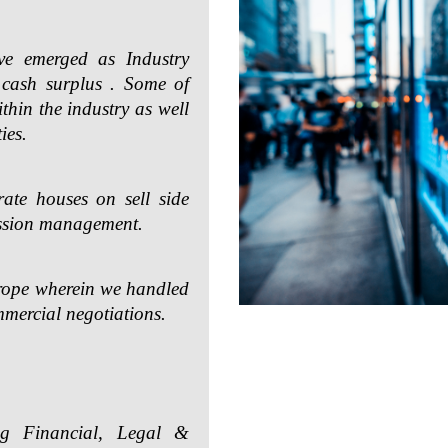
ve emerged as Industry
 cash surplus . Some of
ithin the industry as well
ies.
ate houses on sell side
ssion management.
urope wherein we handled
mmercial negotiations.
ng Financial, Legal &